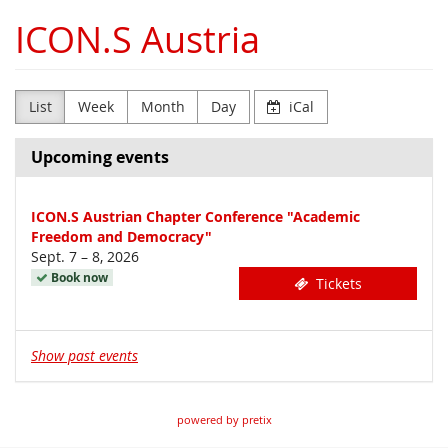
Skip to
ICON.S Austria
main
content
List
Week
Month
Day
iCal
Upcoming events
ICON.S Austrian Chapter Conference "Academic
Freedom and Democracy"
until
Sept. 7
–
8, 2026
Book now
Tickets
Show past events
powered by pretix