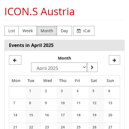
Skip to
ICON.S Austria
main
content
List
Week
Month
Day
iCal
Events in April 2025
Month
Monday
Tuesday
Wednesday
Thursday
Friday
Saturday
Sunday
Mon
Tue
Wed
Thu
Fri
Sat
Sun
Calendar
1
2
3
4
5
6
No events
No events
No events
No events
No events
No events
7
8
9
10
11
12
13
No events
No events
No events
No events
No events
No events
No events
14
15
16
17
18
19
20
No events
No events
No events
No events
No events
No events
No events
21
22
23
24
25
26
27