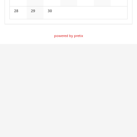
No events
No events
No events
No events
No events
No events
No events
28
29
30
No events
No events
No events
powered by pretix