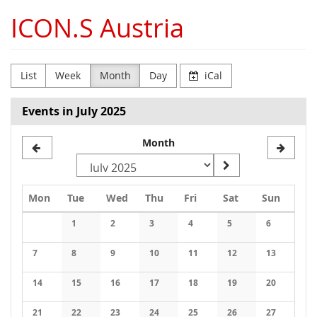
Skip to
ICON.S Austria
main
content
List
Week
Month
Day
iCal
Events in July 2025
Month
Monday
Tuesday
Wednesday
Thursday
Friday
Saturday
Sunday
Mon
Tue
Wed
Thu
Fri
Sat
Sun
Calendar
1
2
3
4
5
6
No events
No events
No events
No events
No events
No events
7
8
9
10
11
12
13
No events
No events
No events
No events
No events
No events
No events
14
15
16
17
18
19
20
No events
No events
No events
No events
No events
No events
No events
21
22
23
24
25
26
27