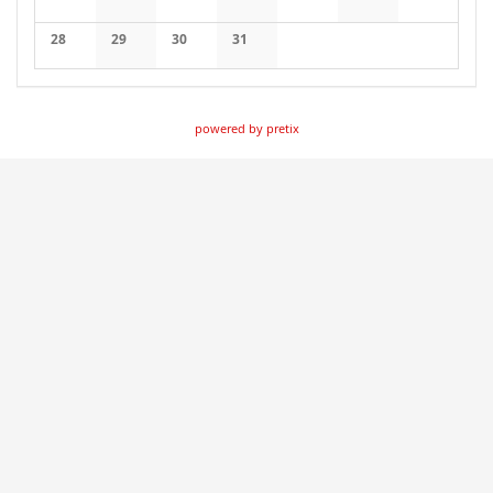
No events
No events
No events
No events
No events
No events
No events
28
29
30
31
No events
No events
No events
No events
powered by pretix