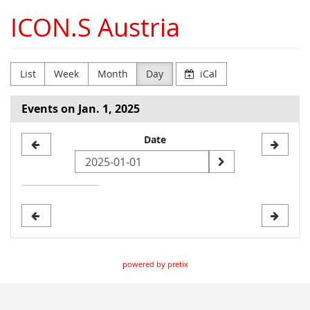
Skip to
ICON.S Austria
main
content
List
Week
Month
Day
iCal
Events on Jan. 1, 2025
Select
Date
a
date
to
display
powered by pretix