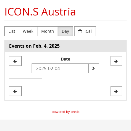
Skip to
ICON.S Austria
main
content
List
Week
Month
Day
iCal
Events on Feb. 4, 2025
Select
Date
a
date
to
display
powered by pretix