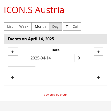
Skip to
ICON.S Austria
main
content
List
Week
Month
Day
iCal
Events on April 14, 2025
Select
Date
a
date
to
display
powered by pretix