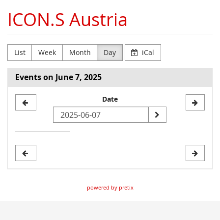
Skip to
ICON.S Austria
main
content
List
Week
Month
Day
iCal
Events on June 7, 2025
Select
Date
a
date
to
display
powered by pretix