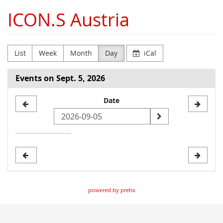
Skip to
ICON.S Austria
main
content
List
Week
Month
Day
iCal
Events on Sept. 5, 2026
Select
Date
a
date
to
display
powered by pretix