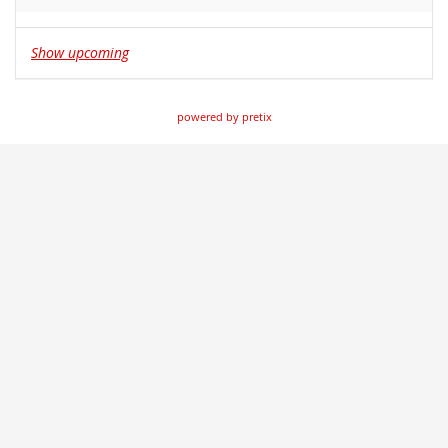
Show upcoming
powered by pretix