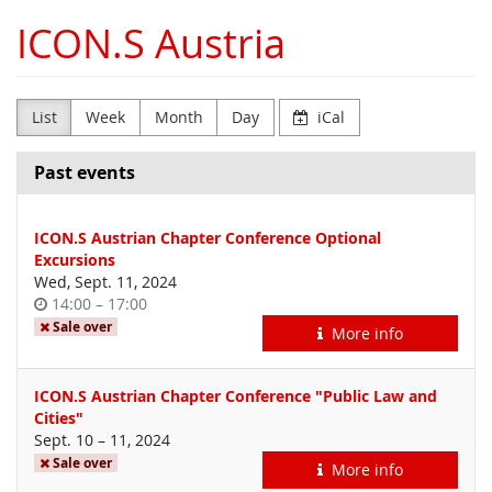
Skip to
ICON.S Austria
main
content
List
Week
Month
Day
iCal
Past events
ICON.S Austrian Chapter Conference Optional
Excursions
Wed, Sept. 11, 2024
Time
until
14:00
–
17:00
of
Sale over
More info
day
ICON.S Austrian Chapter Conference "Public Law and
Cities"
until
Sept. 10
–
11, 2024
Sale over
More info