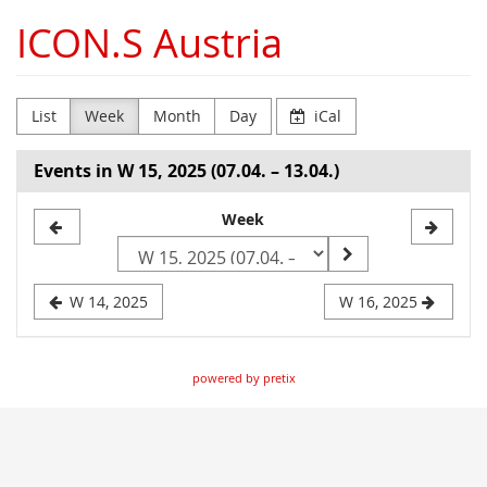
Skip to
ICON.S Austria
main
content
List
Week
Month
Day
iCal
Events in W 15, 2025 (07.04. – 13.04.)
Select
Week
a
week
W 14, 2025
W 16, 2025
to
display
powered by pretix