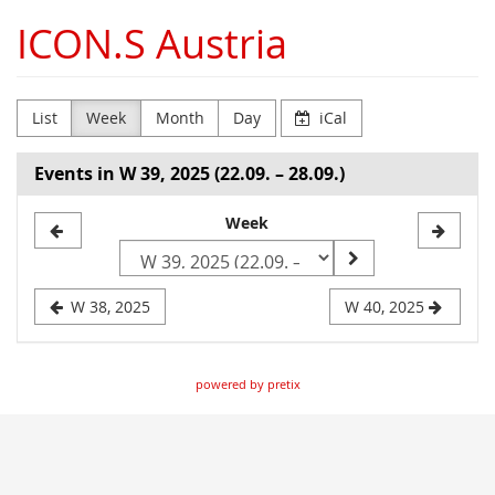
Skip to
ICON.S Austria
main
content
List
Week
Month
Day
iCal
Events in W 39, 2025 (22.09. – 28.09.)
Select
Week
a
week
W 38, 2025
W 40, 2025
to
display
powered by pretix