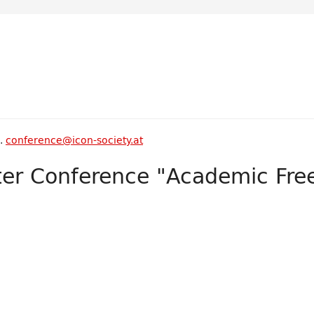
s.
conference@icon-society.at
ter Conference "Academic Fr