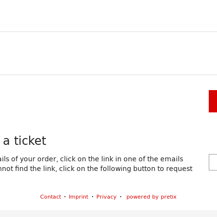
a ticket
ls of your order, click on the link in one of the emails
ot find the link, click on the following button to request
Contact
Imprint
Privacy
powered by pretix