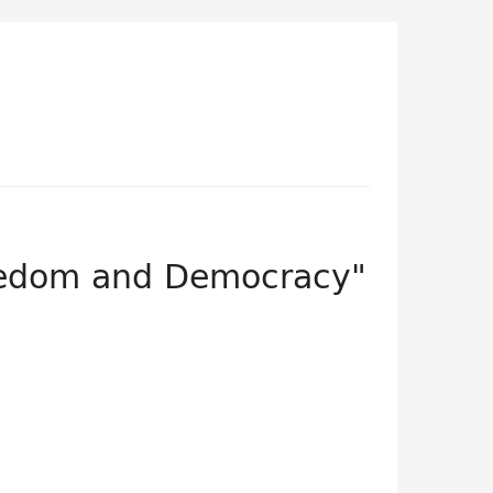
eedom and Democracy"