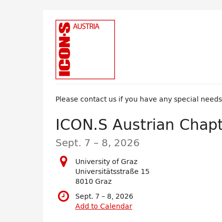
Skip to
main
content
Please contact us if you have any special need
ICON.S Austrian Chap
until
Sept. 7
–
8, 2026
University of Graz
Universitätsstraße 15
8010 Graz
until
Sept. 7
–
8, 2026
Add to Calendar