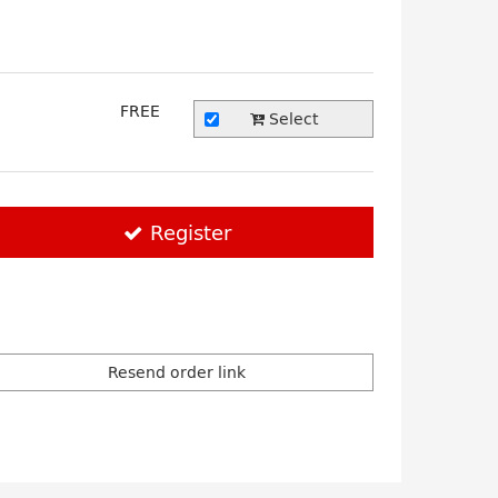
FREE
Select
Register
Resend order link