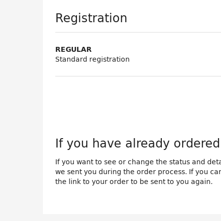
Products
Registration
REGULAR
Standard registration
If you have already ordered 
If you want to see or change the status and detai
we sent you during the order process. If you cann
the link to your order to be sent to you again.